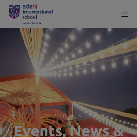
STORIES
Events, News &