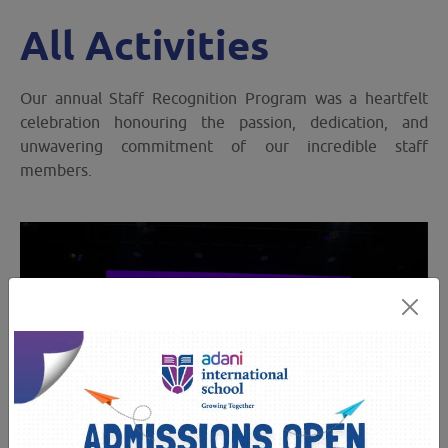
All Activities
Our annual Staff Recognition Program was a heartfelt
celebration honouring the passion, dedication, and
unwavering commitment of our incredible staff
members.