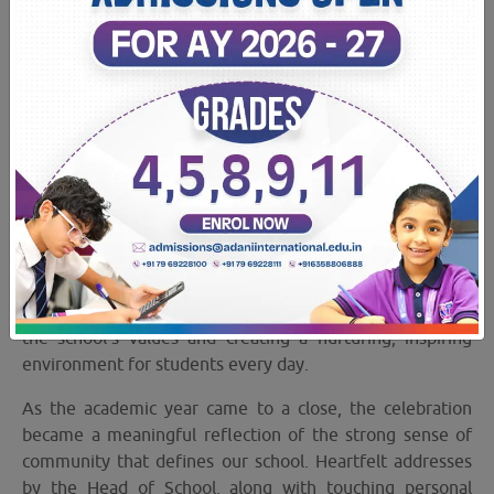
09 May 2026
Staff Recognition Program: Celebrating the
people who make every school day
extraordinary!
Our annual Staff Recognition Program was a heartfelt
celebration honouring the passion, dedication, and
unwavering commitment of our incredible staff
members. The event recognised individuals and teams
who consistently went above and beyond in upholding
the school’s values and creating a nurturing, inspiring
environment for students every day.
As the academic year came to a close, the celebration
became a meaningful reflection of the strong sense of
community that defines our school. Heartfelt addresses
by the Head of School, along with touching personal