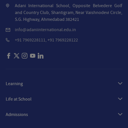
Adani International School, Opposite Belvedere Golf
and Country Club, Shantigram, Near Vaishnodevi Circle,
S.G. Highway, Ahmedabad 382421
info@adaniinternational.edu.in
+91 7969228111, +91 7969228122
Learning
Our Approach
Life at School
Academics
Arts
Admissions
Technology & Innovation
Sports
Overview