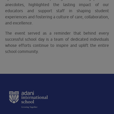
anecdotes, highlighted the lasting impact of our
educators and support staff in shaping student
experiences and fostering a culture of care, collaboration,
and excellence.
The event served as a reminder that behind every
successful school day is a team of dedicated individuals
whose efforts continue to inspire and uplift the entire
school community.