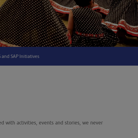
 and SAP Initiatives
d with activities, events and stories, we never