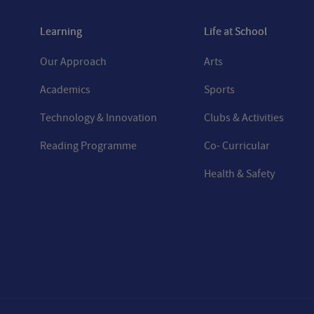
Learning
Life at School
Our Approach
Arts
Academics
Sports
Technology & Innovation
Clubs & Activities
Reading Programme
Co- Curricular
Health & Safety