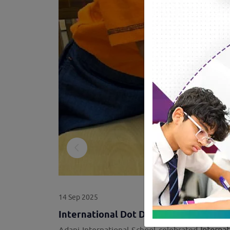
14 Sep 2025
International Dot Day at ADIS