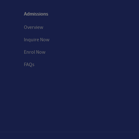
Admissions
Overview
Inquire Now
Enrol Now
FAQs