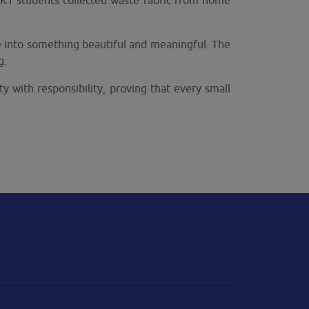
r K1 students collected waste fabric from home
te into something beautiful and meaningful. The
g.
ty with responsibility, proving that every small