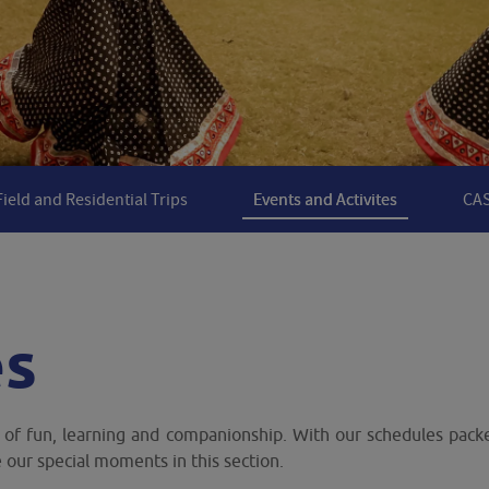
Field and Residential Trips
Events and Activites
CAS
es
l of fun, learning and companionship. With our schedules packe
our special moments in this section.