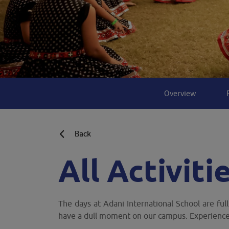
Overview
Back
All Activiti
The days at Adani International School are ful
have a dull moment on our campus. Experience 