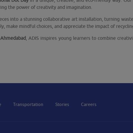
tional Dot Day
in a unique, creative, and eco-friendly way. Ou
ing the power of creativity and imagination.
eces into a stunning collaborative art installation, turning was
ly, make mindful choices, and appreciate the impact of recyclin
of Ahmedabad
, ADIS inspires young learners to combine creativi
e
Transportation
Stories
Careers