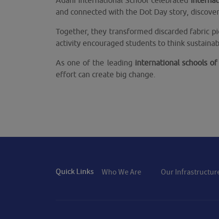
Adani International School celebrated
Interna
and connected with the Dot Day story, discover
Together, they transformed discarded fabric pi
activity encouraged students to think sustainab
As one of the leading
international schools 
effort can create big change.
Quick Links
Who We Are
Our Infrastructur