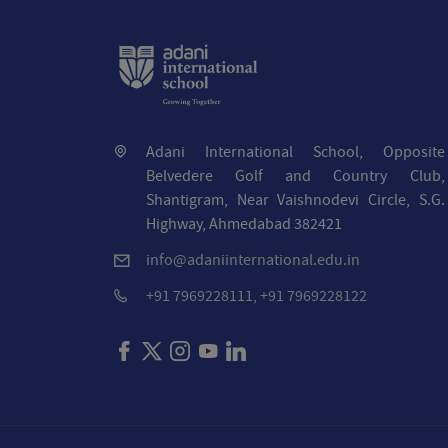
Adani International School, Opposite
Belvedere Golf and Country Club,
Shantigram, Near Vaishnodevi Circle, S.G.
Highway, Ahmedabad 382421
info@adaniinternational.edu.in
+91 7969228111, +91 7969228122