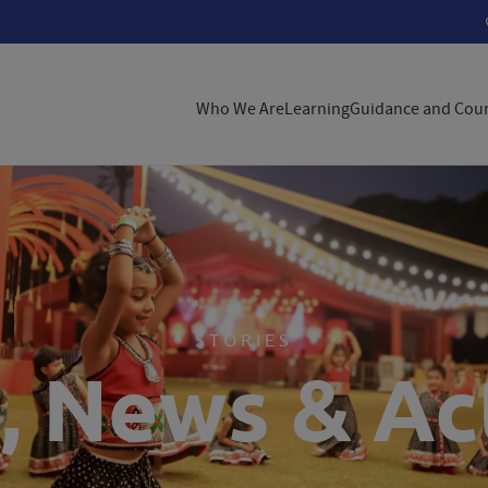
Who We Are
Learning
Guidance and Coun
STORIES
, News & Act