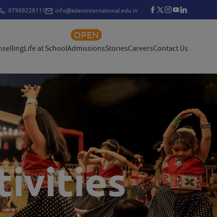
07969228111
info@adaniinternational.edu.in
OPEN
selling
Life at School
Admissions
Stories
Careers
Contact Us
ivities