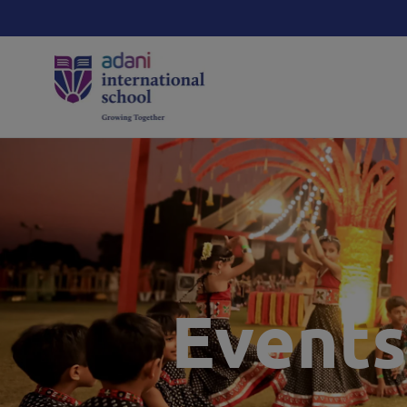
Events