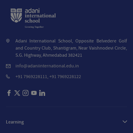
Adani International School, Opposite Belvedere Golf
and Country Club, Shantigram, Near Vaishnodevi Circle,
S.G. Highway, Ahmedabad 382421
info@adaniinternational.edu.in
+91 7969228111, +91 7969228122
Learning