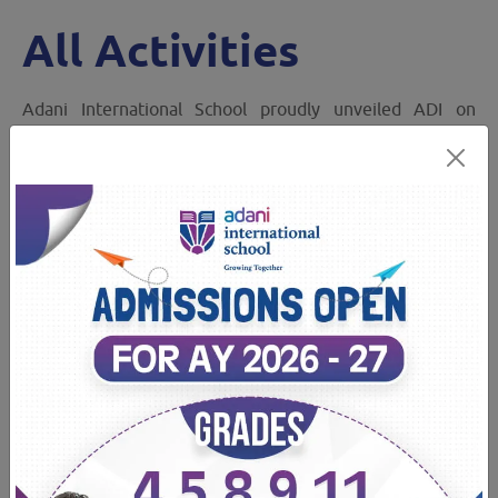
All Activities
Adani International School proudly unveiled ADI on
Sports Day — a symbol of strength, spirit, and unity.