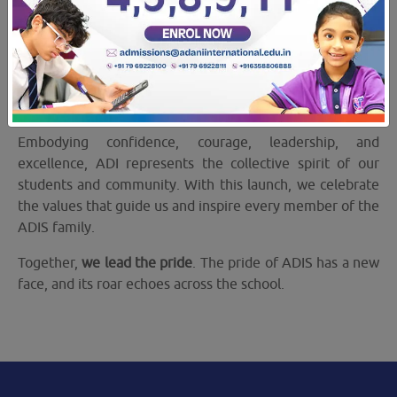
18 Dec 2025
ADIS Mascot ADI
Adani International School proudly unveiled
ADI
on
Sports Day — a symbol of strength, spirit, and unity.
Embodying confidence, courage, leadership, and
excellence, ADI represents the collective spirit of our
students and community. With this launch, we celebrate
the values that guide us and inspire every member of the
ADIS family.
Together,
we lead the pride
. The pride of ADIS has a new
face, and its roar echoes across the school.