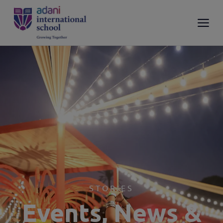
STORIES
Events, News &